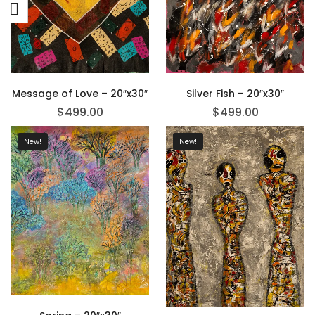
Message of Love – 20″x30″
Silver Fish – 20″x30″
$
499.00
$
499.00
New!
New!