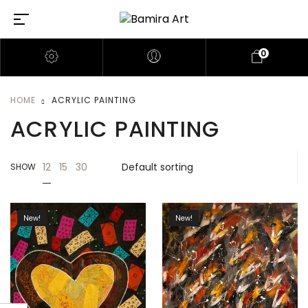
0
HOME
ACRYLIC PAINTING
ACRYLIC PAINTING
12
15
30
SHOW
New!
New!