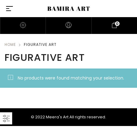
0
HOME
FIGURATIVE ART
FIGURATIVE ART
No products were found matching your selection.
© 2022 Meera's Art All rights reserved.